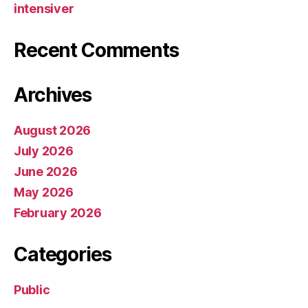
intensiver
Recent Comments
Archives
August 2026
July 2026
June 2026
May 2026
February 2026
Categories
Public