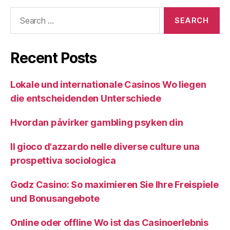
Search
for:
Recent Posts
Lokale und internationale Casinos Wo liegen
die entscheidenden Unterschiede
Hvordan påvirker gambling psyken din
Il gioco d'azzardo nelle diverse culture una
prospettiva sociologica
Godz Casino: So maximieren Sie Ihre Freispiele
und Bonusangebote
Online oder offline Wo ist das Casinoerlebnis