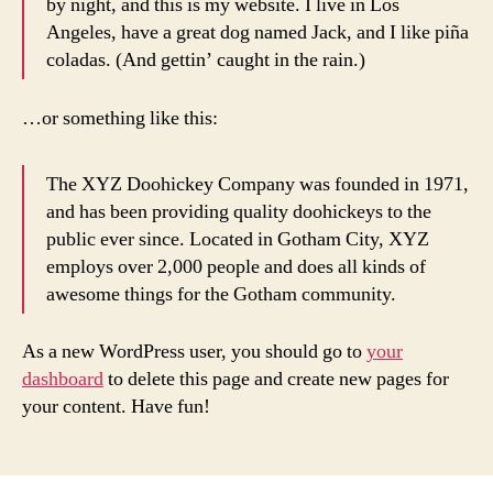
by night, and this is my website. I live in Los
Angeles, have a great dog named Jack, and I like piña
coladas. (And gettin’ caught in the rain.)
…or something like this:
The XYZ Doohickey Company was founded in 1971,
and has been providing quality doohickeys to the
public ever since. Located in Gotham City, XYZ
employs over 2,000 people and does all kinds of
awesome things for the Gotham community.
As a new WordPress user, you should go to
your
dashboard
to delete this page and create new pages for
your content. Have fun!