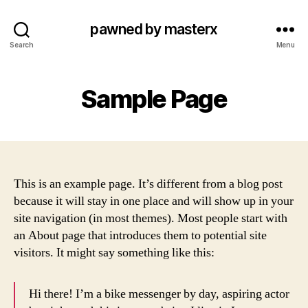
pawned by masterx
Search
Menu
Sample Page
This is an example page. It’s different from a blog post
because it will stay in one place and will show up in your
site navigation (in most themes). Most people start with
an About page that introduces them to potential site
visitors. It might say something like this:
Hi there! I’m a bike messenger by day, aspiring actor